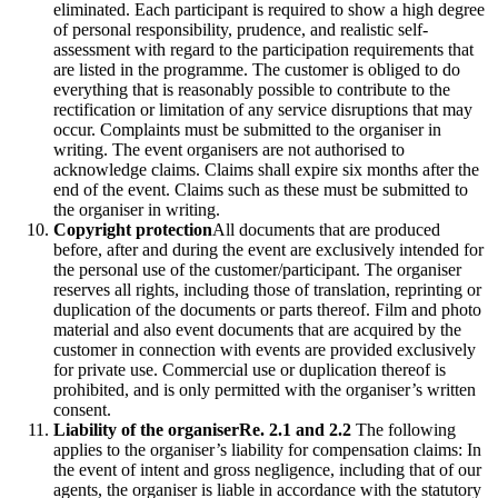
eliminated. Each participant is required to show a high degree
of personal responsibility, prudence, and realistic self-
assessment with regard to the participation requirements that
are listed in the programme. The customer is obliged to do
everything that is reasonably possible to contribute to the
rectification or limitation of any service disruptions that may
occur. Complaints must be submitted to the organiser in
writing. The event organisers are not authorised to
acknowledge claims. Claims shall expire six months after the
end of the event. Claims such as these must be submitted to
the organiser in writing.
Copyright protection
All documents that are produced
before, after and during the event are exclusively intended for
the personal use of the customer/participant. The organiser
reserves all rights, including those of translation, reprinting or
duplication of the documents or parts thereof. Film and photo
material and also event documents that are acquired by the
customer in connection with events are provided exclusively
for private use. Commercial use or duplication thereof is
prohibited, and is only permitted with the organiser’s written
consent.
Liability of the organiser
Re. 2.1 and 2.2
The following
applies to the organiser’s liability for compensation claims: In
the event of intent and gross negligence, including that of our
agents, the organiser is liable in accordance with the statutory