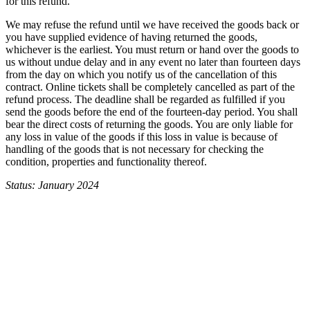
for this refund.
We may refuse the refund until we have received the goods back or
you have supplied evidence of having returned the goods,
whichever is the earliest. You must return or hand over the goods to
us without undue delay and in any event no later than fourteen days
from the day on which you notify us of the cancellation of this
contract. Online tickets shall be completely cancelled as part of the
refund process. The deadline shall be regarded as fulfilled if you
send the goods before the end of the fourteen-day period. You shall
bear the direct costs of returning the goods. You are only liable for
any loss in value of the goods if this loss in value is because of
handling of the goods that is not necessary for checking the
condition, properties and functionality thereof.
Status: January 2024