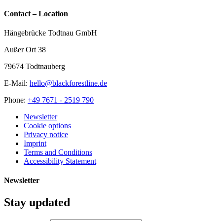
Contact – Location
Hängebrücke Todtnau GmbH
Außer Ort 38
79674 Todtnauberg
E-Mail:
hello@blackforestline.de
Phone:
+49 7671 - 2519 790
Newsletter
Cookie options
Privacy notice
Imprint
Terms and Conditions
Accessibility Statement
Newsletter
Stay updated