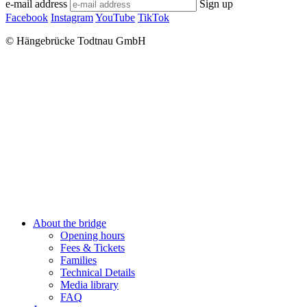
e-mail address
Sign up
Facebook
Instagram
YouTube
TikTok
© Hängebrücke Todtnau GmbH
Close
About the bridge
Menu
Opening hours
Fees & Tickets
Families
Technical Details
Media library
FAQ