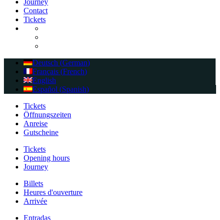
Journey
Contact
Tickets
Deutsch
(
German
)
Français
(
French
)
English
Español
(
Spanish
)
Tickets
Öffnungszeiten
Anreise
Gutscheine
Tickets
Opening hours
Journey
Billets
Heures d'ouverture
Arrivée
Entradas