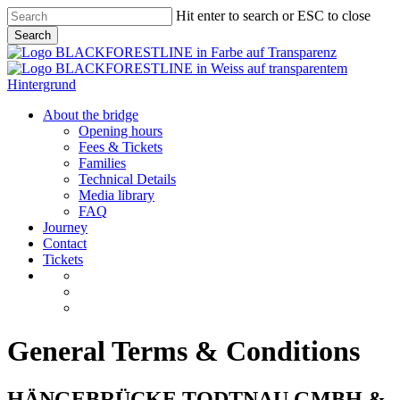
Skip
Hit enter to search or ESC to close
to
Search
main
Close
content
Search
Menu
About the bridge
Opening hours
Fees & Tickets
Families
Technical Details
Media library
FAQ
Journey
Contact
Tickets
General Terms & Conditions
HÄNGEBRÜCKE TODTNAU GMBH &