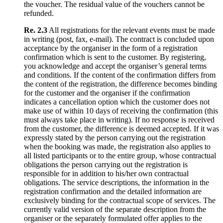
the voucher. The residual value of the vouchers cannot be
refunded.
Re. 2.3
All registrations for the relevant events must be made
in writing (post, fax, e-mail). The contract is concluded upon
acceptance by the organiser in the form of a registration
confirmation which is sent to the customer. By registering,
you acknowledge and accept the organiser’s general terms
and conditions. If the content of the confirmation differs from
the content of the registration, the difference becomes binding
for the customer and the organiser if the confirmation
indicates a cancellation option which the customer does not
make use of within 10 days of receiving the confirmation (this
must always take place in writing). If no response is received
from the customer, the difference is deemed accepted. If it was
expressly stated by the person carrying out the registration
when the booking was made, the registration also applies to
all listed participants or to the entire group, whose contractual
obligations the person carrying out the registration is
responsible for in addition to his/her own contractual
obligations. The service descriptions, the information in the
registration confirmation and the detailed information are
exclusively binding for the contractual scope of services. The
currently valid version of the separate description from the
organiser or the separately formulated offer applies to the