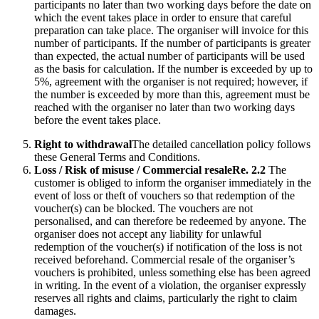
participants no later than two working days before the date on
which the event takes place in order to ensure that careful
preparation can take place. The organiser will invoice for this
number of participants. If the number of participants is greater
than expected, the actual number of participants will be used
as the basis for calculation. If the number is exceeded by up to
5%, agreement with the organiser is not required; however, if
the number is exceeded by more than this, agreement must be
reached with the organiser no later than two working days
before the event takes place.
Right to withdrawal
The detailed cancellation policy follows
these General Terms and Conditions.
Loss / Risk of misuse / Commercial resale
Re. 2.2
The
customer is obliged to inform the organiser immediately in the
event of loss or theft of vouchers so that redemption of the
voucher(s) can be blocked. The vouchers are not
personalised, and can therefore be redeemed by anyone. The
organiser does not accept any liability for unlawful
redemption of the voucher(s) if notification of the loss is not
received beforehand. Commercial resale of the organiser’s
vouchers is prohibited, unless something else has been agreed
in writing. In the event of a violation, the organiser expressly
reserves all rights and claims, particularly the right to claim
damages.