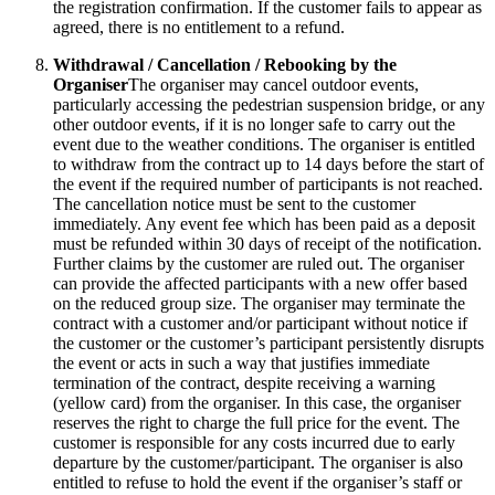
the registration confirmation. If the customer fails to appear as
agreed, there is no entitlement to a refund.
Withdrawal / Cancellation / Rebooking by the
Organiser
The organiser may cancel outdoor events,
particularly accessing the pedestrian suspension bridge, or any
other outdoor events, if it is no longer safe to carry out the
event due to the weather conditions. The organiser is entitled
to withdraw from the contract up to 14 days before the start of
the event if the required number of participants is not reached.
The cancellation notice must be sent to the customer
immediately. Any event fee which has been paid as a deposit
must be refunded within 30 days of receipt of the notification.
Further claims by the customer are ruled out. The organiser
can provide the affected participants with a new offer based
on the reduced group size. The organiser may terminate the
contract with a customer and/or participant without notice if
the customer or the customer’s participant persistently disrupts
the event or acts in such a way that justifies immediate
termination of the contract, despite receiving a warning
(yellow card) from the organiser. In this case, the organiser
reserves the right to charge the full price for the event. The
customer is responsible for any costs incurred due to early
departure by the customer/participant. The organiser is also
entitled to refuse to hold the event if the organiser’s staff or