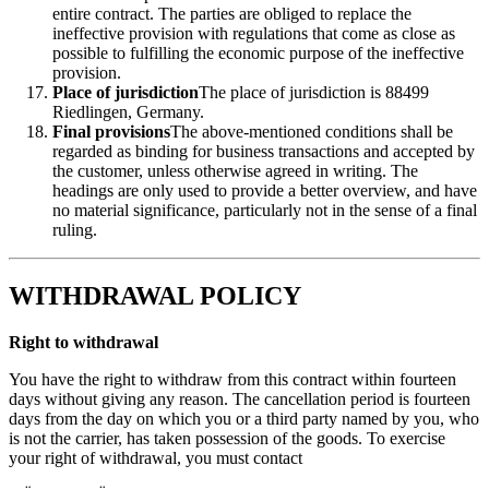
entire contract. The parties are obliged to replace the
ineffective provision with regulations that come as close as
possible to fulfilling the economic purpose of the ineffective
provision.
Place of jurisdiction
The place of jurisdiction is 88499
Riedlingen, Germany.
Final provisions
The above-mentioned conditions shall be
regarded as binding for business transactions and accepted by
the customer, unless otherwise agreed in writing. The
headings are only used to provide a better overview, and have
no material significance, particularly not in the sense of a final
ruling.
WITHDRAWAL POLICY
Right to withdrawal
You have the right to withdraw from this contract within fourteen
days without giving any reason. The cancellation period is fourteen
days from the day on which you or a third party named by you, who
is not the carrier, has taken possession of the goods. To exercise
your right of withdrawal, you must contact