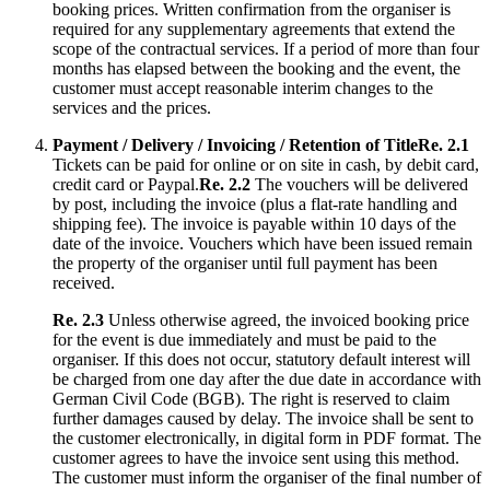
booking prices. Written confirmation from the organiser is
required for any supplementary agreements that extend the
scope of the contractual services. If a period of more than four
months has elapsed between the booking and the event, the
customer must accept reasonable interim changes to the
services and the prices.
Payment / Delivery / Invoicing / Retention of Title
Re. 2.1
Tickets can be paid for online or on site in cash, by debit card,
credit card or Paypal.
Re. 2.2
The vouchers will be delivered
by post, including the invoice (plus a flat-rate handling and
shipping fee). The invoice is payable within 10 days of the
date of the invoice. Vouchers which have been issued remain
the property of the organiser until full payment has been
received.
Re. 2.3
Unless otherwise agreed, the invoiced booking price
for the event is due immediately and must be paid to the
organiser. If this does not occur, statutory default interest will
be charged from one day after the due date in accordance with
German Civil Code (BGB). The right is reserved to claim
further damages caused by delay. The invoice shall be sent to
the customer electronically, in digital form in PDF format. The
customer agrees to have the invoice sent using this method.
The customer must inform the organiser of the final number of