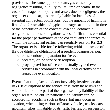
provisions. The same applies to damages caused by
negligence resulting in injury to life, limb or health. In the
case of damage to property and assets due to negligence, the
organiser and its agents are only liable for breaches of
essential contractual obligations, but the amount of liability is
limited to foreseeable and typical damages at the point in time
of the conclusion of the contract; essential contractual
obligations are those obligations whose fulfilment is essential
for the proper performance of the contract, and adherence to
which the contractual partner can regularly rely on.
Re. 2.3
The organiser is liable for the following within the scope of
the due diligence obligations of a prudent businessperson:
conscientious preparation for the event
accuracy of the service description
proper provision of the contractually agreed event
services in accordance with the local customs of the
respective event location.
Events that take place outdoors inevitably involve certain
risks. If disruptions to the service arise from these risks and
without fault on the part of the organiser, any liability of the
organiser is ruled out. In particular, no liability can be
accepted for accidents such as those that may occur in
aviation, when using various off-road vehicles, trucks, cars,
mountain bikes, inflatable boats, rafts, ferries, on suspension