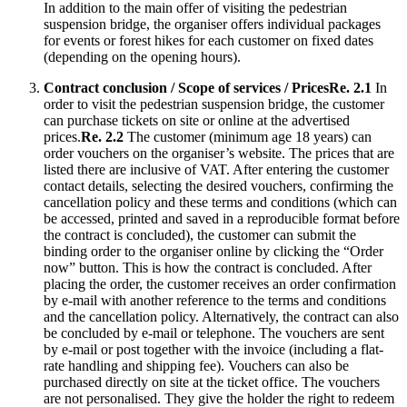
In addition to the main offer of visiting the pedestrian
suspension bridge, the organiser offers individual packages
for events or forest hikes for each customer on fixed dates
(depending on the opening hours).
Contract conclusion / Scope of services / Prices
Re. 2.1
In
order to visit the pedestrian suspension bridge, the customer
can purchase tickets on site or online at the advertised
prices.
Re. 2.2
The customer (minimum age 18 years) can
order vouchers on the organiser’s website. The prices that are
listed there are inclusive of VAT. After entering the customer
contact details, selecting the desired vouchers, confirming the
cancellation policy and these terms and conditions (which can
be accessed, printed and saved in a reproducible format before
the contract is concluded), the customer can submit the
binding order to the organiser online by clicking the “Order
now” button. This is how the contract is concluded. After
placing the order, the customer receives an order confirmation
by e-mail with another reference to the terms and conditions
and the cancellation policy. Alternatively, the contract can also
be concluded by e-mail or telephone. The vouchers are sent
by e-mail or post together with the invoice (including a flat-
rate handling and shipping fee). Vouchers can also be
purchased directly on site at the ticket office. The vouchers
are not personalised. They give the holder the right to redeem