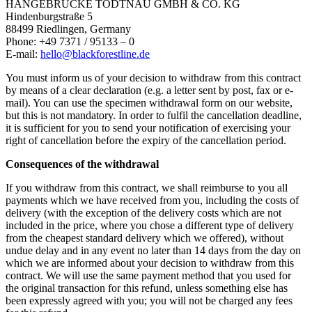
HÄNGEBRÜCKE TODTNAU GMBH & CO. KG
Hindenburgstraße 5
88499 Riedlingen, Germany
Phone: +49 7371 / 95133 – 0
E-mail:
hello@blackforestline.de
You must inform us of your decision to withdraw from this contract
by means of a clear declaration (e.g. a letter sent by post, fax or e-
mail). You can use the specimen withdrawal form on our website,
but this is not mandatory. In order to fulfil the cancellation deadline,
it is sufficient for you to send your notification of exercising your
right of cancellation before the expiry of the cancellation period.
Consequences of the withdrawal
If you withdraw from this contract, we shall reimburse to you all
payments which we have received from you, including the costs of
delivery (with the exception of the delivery costs which are not
included in the price, where you chose a different type of delivery
from the cheapest standard delivery which we offered), without
undue delay and in any event no later than 14 days from the day on
which we are informed about your decision to withdraw from this
contract. We will use the same payment method that you used for
the original transaction for this refund, unless something else has
been expressly agreed with you; you will not be charged any fees