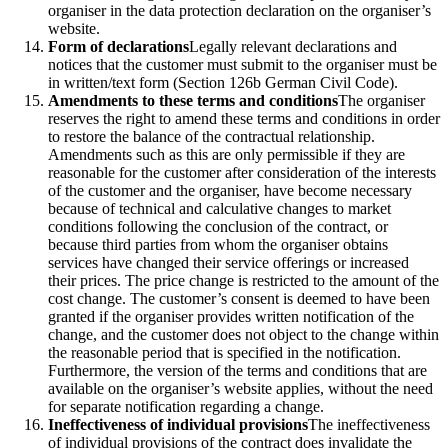
organiser in the data protection declaration on the organiser’s
website.
Form of declarations
Legally relevant declarations and
notices that the customer must submit to the organiser must be
in written/text form (Section 126b German Civil Code).
Amendments to these terms and conditions
The organiser
reserves the right to amend these terms and conditions in order
to restore the balance of the contractual relationship.
Amendments such as this are only permissible if they are
reasonable for the customer after consideration of the interests
of the customer and the organiser, have become necessary
because of technical and calculative changes to market
conditions following the conclusion of the contract, or
because third parties from whom the organiser obtains
services have changed their service offerings or increased
their prices. The price change is restricted to the amount of the
cost change. The customer’s consent is deemed to have been
granted if the organiser provides written notification of the
change, and the customer does not object to the change within
the reasonable period that is specified in the notification.
Furthermore, the version of the terms and conditions that are
available on the organiser’s website applies, without the need
for separate notification regarding a change.
Ineffectiveness of individual provisions
The ineffectiveness
of individual provisions of the contract does invalidate the