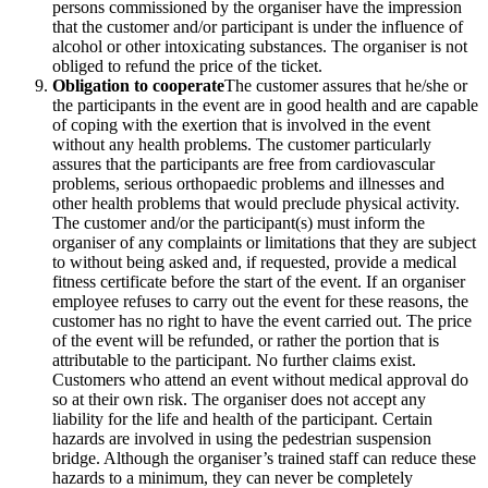
persons commissioned by the organiser have the impression
that the customer and/or participant is under the influence of
alcohol or other intoxicating substances. The organiser is not
obliged to refund the price of the ticket.
Obligation to cooperate
The customer assures that he/she or
the participants in the event are in good health and are capable
of coping with the exertion that is involved in the event
without any health problems. The customer particularly
assures that the participants are free from cardiovascular
problems, serious orthopaedic problems and illnesses and
other health problems that would preclude physical activity.
The customer and/or the participant(s) must inform the
organiser of any complaints or limitations that they are subject
to without being asked and, if requested, provide a medical
fitness certificate before the start of the event. If an organiser
employee refuses to carry out the event for these reasons, the
customer has no right to have the event carried out. The price
of the event will be refunded, or rather the portion that is
attributable to the participant. No further claims exist.
Customers who attend an event without medical approval do
so at their own risk. The organiser does not accept any
liability for the life and health of the participant. Certain
hazards are involved in using the pedestrian suspension
bridge. Although the organiser’s trained staff can reduce these
hazards to a minimum, they can never be completely