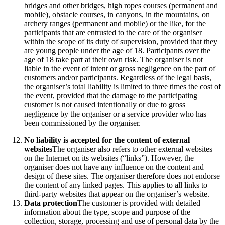
bridges and other bridges, high ropes courses (permanent and
mobile), obstacle courses, in canyons, in the mountains, on
archery ranges (permanent and mobile) or the like, for the
participants that are entrusted to the care of the organiser
within the scope of its duty of supervision, provided that they
are young people under the age of 18. Participants over the
age of 18 take part at their own risk. The organiser is not
liable in the event of intent or gross negligence on the part of
customers and/or participants. Regardless of the legal basis,
the organiser’s total liability is limited to three times the cost of
the event, provided that the damage to the participating
customer is not caused intentionally or due to gross
negligence by the organiser or a service provider who has
been commissioned by the organiser.
No liability is accepted for the content of external
websites
The organiser also refers to other external websites
on the Internet on its websites (“links”). However, the
organiser does not have any influence on the content and
design of these sites. The organiser therefore does not endorse
the content of any linked pages. This applies to all links to
third-party websites that appear on the organiser’s website.
Data protection
The customer is provided with detailed
information about the type, scope and purpose of the
collection, storage, processing and use of personal data by the