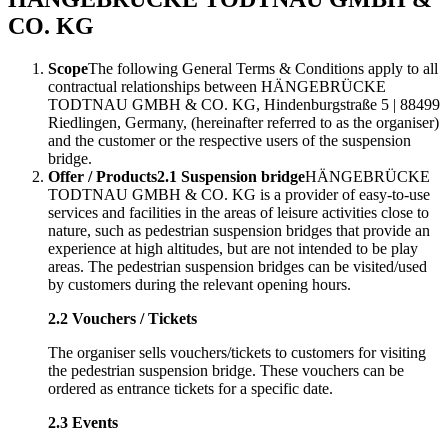
CO. KG
Scope
The following General Terms & Conditions apply to all
contractual relationships between HÄNGEBRÜCKE
TODTNAU GMBH & CO. KG, Hindenburgstraße 5 | 88499
Riedlingen, Germany, (hereinafter referred to as the organiser)
and the customer or the respective users of the suspension
bridge.
Offer / Products
2.1 Suspension bridge
HÄNGEBRÜCKE
TODTNAU GMBH & CO. KG is a provider of easy-to-use
services and facilities in the areas of leisure activities close to
nature, such as pedestrian suspension bridges that provide an
experience at high altitudes, but are not intended to be play
areas. The pedestrian suspension bridges can be visited/used
by customers during the relevant opening hours.
2.2 Vouchers / Tickets
The organiser sells vouchers/tickets to customers for visiting
the pedestrian suspension bridge. These vouchers can be
ordered as entrance tickets for a specific date.
2.3 Events