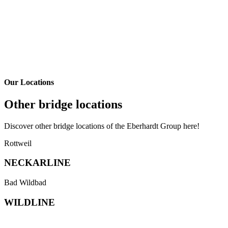
Our Locations
Other bridge locations
Discover other bridge locations of the Eberhardt Group here!
Link
Rottweil
to
our
NECKAR­LINE
partner
bridge
Link
Bad Wildbad
neckarline.de
to
in
the
WILD­LINE
Rottweil
partner-
bridge
wildline.de