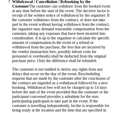
Withdrawal / Cancellation / Rebooking by the
Customer
The customer can withdraw from the booked event
at any time before the start of the event. The decisive factor is
receipt of the written notice of withdrawal by the organiser. If
the customer withdraws from the contract, or does not take
part in the event without having withdrawn from the contract,
the organiser may demand reasonable compensation from the
customer, taking any expenses that have been incurred into
consideration. It is up to the organiser to calculate the specific
amount of compensation.In the event of a refund or
withdrawal from the purchase, the fees that are incurred by
the vendor (transaction fees, possibly labour costs for
personnel or overheads) shall be deducted from the original
purchase price. Only the difference shall be refunded.
The customer is not entitled to derive any rights from any
delays that occur on the day of the event. Rescheduling
requests that are made by the customer after the conclusion of
the contract are regarded as a withdrawal followed by a new
booking. Withdrawal fees will not be charged up to 14 days
before the start of the event provided that the customer or the
participant concerned provides a substitute for the non-
participating participant to take part in the event. If the
customer is travelling independently, he/she is responsible for
being ready at the location and the time that are specified in