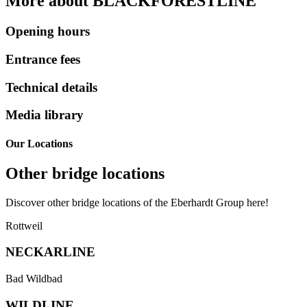
More about BLACKFOREST­LINE
Opening
Opening hours
Hours
Entrance
Entrance fees
Fees
Technical
Technical details
Details
Media
Media library
Library
Our Locations
Other bridge locations
Discover other bridge locations of the Eberhardt Group here!
Link
Rottweil
to
our
NECKAR­LINE
partner
bridge
Link
Bad Wildbad
neckarline.de
to
in
the
WILD­LINE