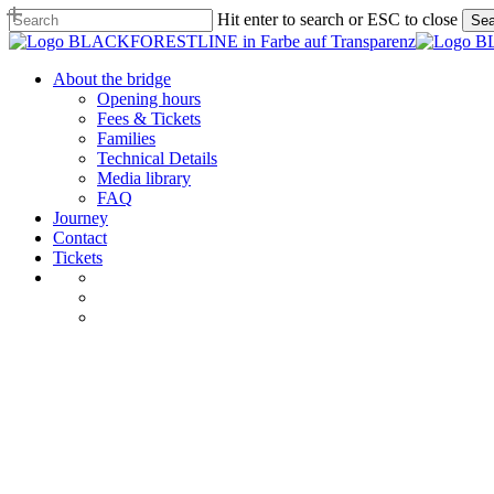
Skip
Hit enter to search or ESC to close
Sea
to
Close
main
Search
content
Menu
About the bridge
Opening hours
Fees & Tickets
Families
Technical Details
Media library
FAQ
Journey
Contact
Tickets