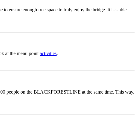
to ensure enough free space to truly enjoy the bridge. It is stable
ook at the menu point
activities
.
m of 400 people on the BLACKFORESTLINE at the same time. This way,