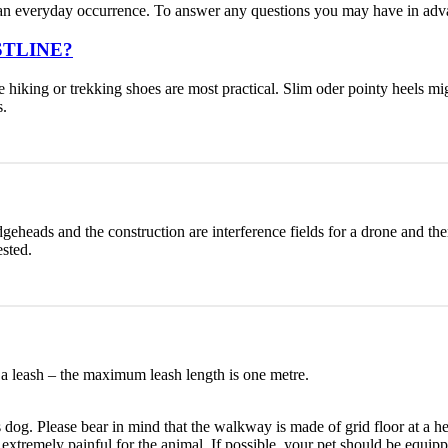
ot an everyday occurrence. To answer any questions you may have in ad
ESTLINE?
ike hiking or trekking shoes are most practical. Slim oder pointy heels 
s.
dgeheads and the construction are interference fields for a drone and there
ested.
a leash – the maximum leash length is one metre.
is dog. Please bear in mind that the walkway is made of grid floor at a h
be extremely painful for the animal. If possible, your pet should be eq