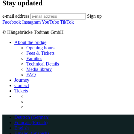
Stay updated
e-mail address
Sign up
Facebook
Instagram
YouTube
TikTok
© Hängebrücke Todtnau GmbH
Close
About the bridge
Menu
Opening hours
Fees & Tickets
Families
Technical Details
Media library
FAQ
Journey
Contact
Tickets
Deutsch
(
German
)
Français
(
French
)
English
Español
(
Spanish
)