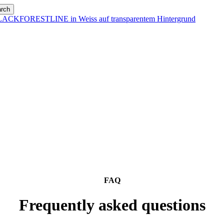
rch
FAQ
Frequently asked questions