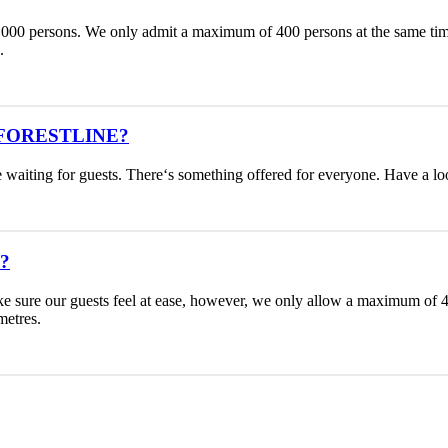
1.000 persons. We only admit a maximum of 400 persons at the same time 
.
ACKFORESTLINE?
are waiting for guests. There‘s something offered for everyone. Have a l
e?
o make sure our guests feel at ease, however, we only allow a maximu
metres.