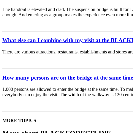
The handrail is elevated and clad. The suspension bridge is built for 
enough. And entering as a group makes the experience even more fun
What else can I combine with my visit at the BL
There are various attractions, restaurants, establishments and stores 
How many persons are on the bridge at the same tim
1.000 persons are allowed to enter the bridge at the same time. T
everybody can enjoy the visit. The width of the walkway is 120 centi
MORE TOPICS