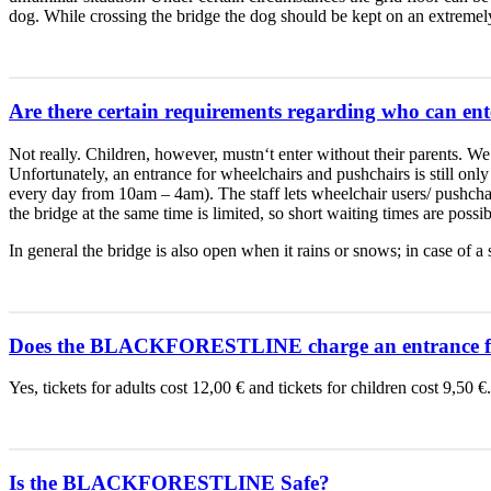
dog. While crossing the bridge the dog should be kept on an extremely s
Are there certain requirements regarding who can ent
Not really. Children, however, mustn‘t enter without their parents. We 
Unfortunately, an entrance for wheelchairs and pushchairs is still only 
every day from 10am – 4am). The staff lets wheelchair users/ pushchai
the bridge at the same time is limited, so short waiting times are possib
In general the bridge is also open when it rains or snows; in case
Does the BLACKFORESTLINE charge an entrance f
Yes, tickets for adults cost 12,00 € and tickets for children cost 9,50
Is the BLACKFORESTLINE Safe?