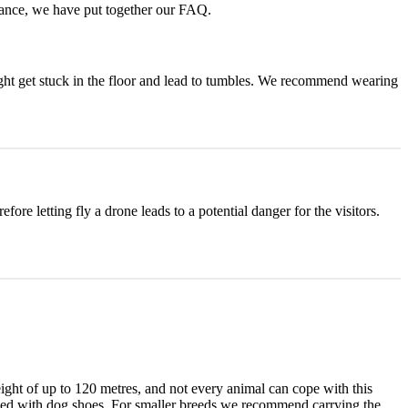
vance, we have put together our FAQ.
might get stuck in the floor and lead to tumbles. We recommend wearing
fore letting fly a drone leads to a potential danger for the visitors.
eight of up to 120 metres, and not every animal can cope with this
uipped with dog shoes. For smaller breeds we recommend carrying the