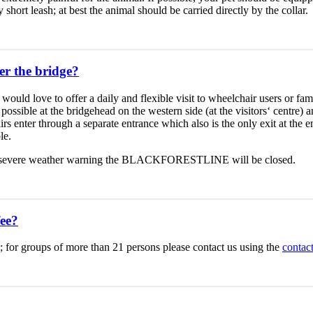
hort leash; at best the animal should be carried directly by the collar.
er the bridge?
would love to offer a daily and flexible visit to wheelchair users or fam
possible at the bridgehead on the western side (at the visitors‘ centre) 
rs enter through a separate entrance which also is the only exit at the
le.
 of a severe weather warning the BLACKFORESTLINE will be closed.
ee?
 €.; for groups of more than 21 persons please contact us using the
contac