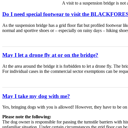
A visit to a suspension bridge is n
Do I need special footwear to visit the BLACKFOR
As the suspension bridge has a grid floor flat but profiled footwear l
normal and sportive shoes or – especially on rainy days – hiking shoe
May I let a drone fly at or on the bridge?
At the area around the bridge it is forbidden to let a drone fly. The bri
For individual cases in the commercial sector exemptions can be requ
May I take my dog with me?
Yes, bringing dogs with you is allowed! However, they have to be on 
Please note the following:
The dog owner is responsible for passing the turnstile barriers with h
unfamiliar situation. Under certain circumstances the grid floor can 