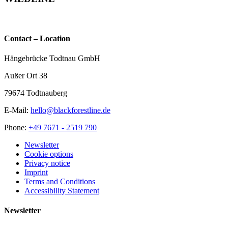
Rottweil
partner-
bridge
wildline.de
Contact – Location
Hängebrücke Todtnau GmbH
Außer Ort 38
79674 Todtnauberg
E-Mail:
hello@blackforestline.de
Phone:
+49 7671 - 2519 790
Newsletter
Cookie options
Privacy notice
Imprint
Terms and Conditions
Accessibility Statement
Newsletter