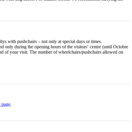
ilys with pushchairs – not only at special days or times.
and only during the opening hours of the visitors‘ centre (until Octobre
 end of your visit. The number of wheelchairs/pushchairs allowed on
t page
.