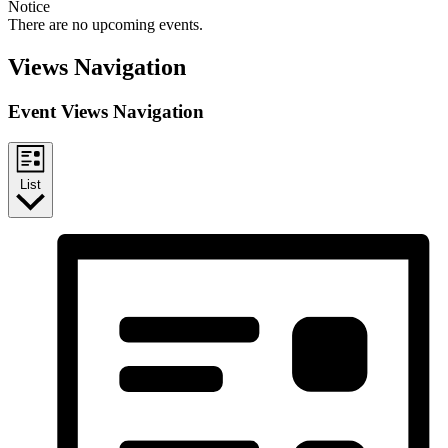
Notice
There are no upcoming events.
Views Navigation
Event Views Navigation
List