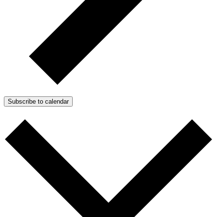
Subscribe to calendar