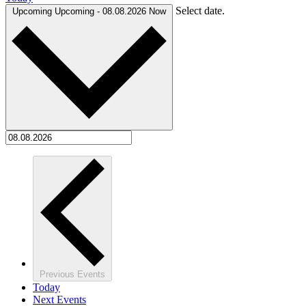
Select date.
Upcoming
Upcoming
-
08.08.2026
Now
Previous
Events
Today
Next
Events