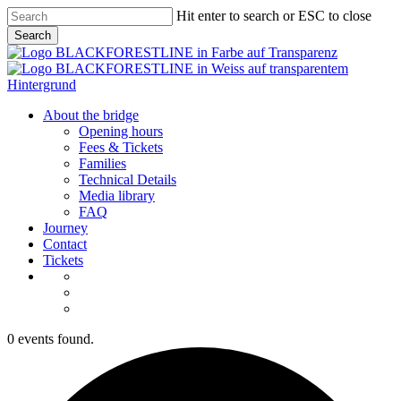
Skip
Hit enter to search or ESC to close
to
Search
main
Close
content
Search
Menu
About the bridge
Opening hours
Fees & Tickets
Families
Technical Details
Media library
FAQ
Journey
Contact
Tickets
0 events found.