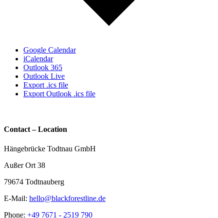
Google Calendar
iCalendar
Outlook 365
Outlook Live
Export .ics file
Export Outlook .ics file
Contact – Location
Hängebrücke Todtnau GmbH
Außer Ort 38
79674 Todtnauberg
E-Mail:
hello@blackforestline.de
Phone:
+49 7671 - 2519 790