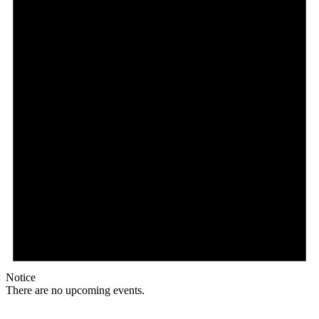
Notice
There are no upcoming events.