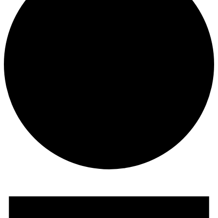
Events