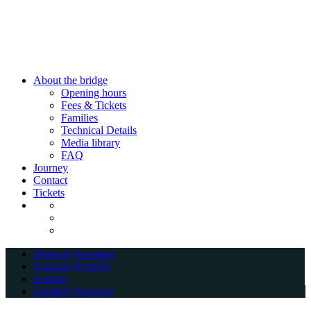
Close
About the bridge
Menu
Opening hours
Fees & Tickets
Families
Technical Details
Media library
FAQ
Journey
Contact
Tickets
Deutsch
(
German
)
Français
(
French
)
English
Español
(
Spanish
)