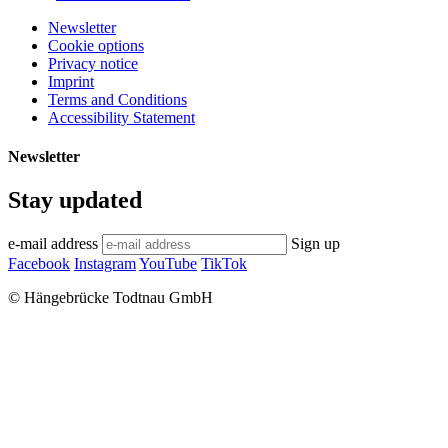
Newsletter
Cookie options
Privacy notice
Imprint
Terms and Conditions
Accessibility Statement
Newsletter
Stay updated
e-mail address
Sign up
Facebook
Instagram
YouTube
TikTok
© Hängebrücke Todtnau GmbH