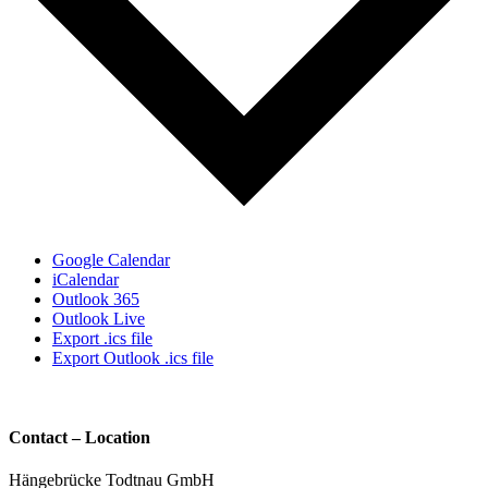
Google Calendar
iCalendar
Outlook 365
Outlook Live
Export .ics file
Export Outlook .ics file
Contact – Location
Hängebrücke Todtnau GmbH