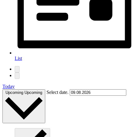
List
Today
Select date.
Upcoming
Upcoming