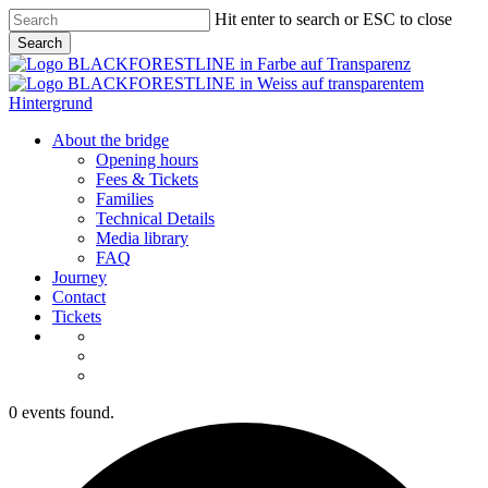
Skip
Hit enter to search or ESC to close
to
Search
main
Close
content
Search
Menu
About the bridge
Opening hours
Fees & Tickets
Families
Technical Details
Media library
FAQ
Journey
Contact
Tickets
0 events found.