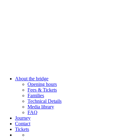
Close
About the bridge
Menu
Opening hours
Fees & Tickets
Families
Technical Details
Media library
FAQ
Journey
Contact
Tickets