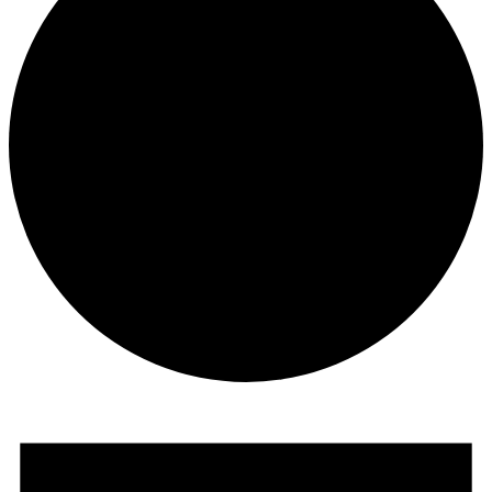
Events