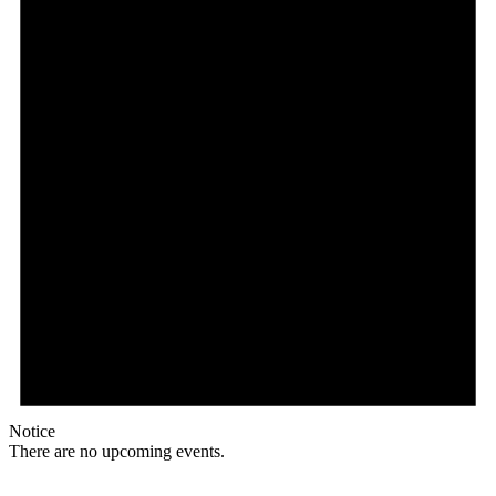
Notice
There are no upcoming events.