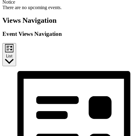
Notice
There are no upcoming events.
Views Navigation
Event Views Navigation
List