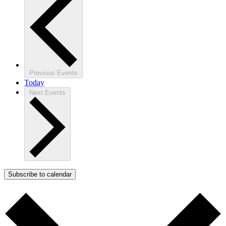
Previous
Events
Today
Next
Events
Subscribe to calendar