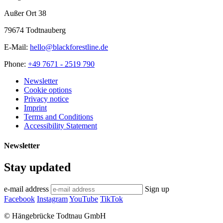
Außer Ort 38
79674 Todtnauberg
E-Mail:
hello@blackforestline.de
Phone:
+49 7671 - 2519 790
Newsletter
Cookie options
Privacy notice
Imprint
Terms and Conditions
Accessibility Statement
Newsletter
Stay updated
e-mail address
Sign up
Facebook
Instagram
YouTube
TikTok
© Hängebrücke Todtnau GmbH